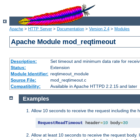
Apache
>
HTTP Server
>
Documentation
>
Version 2.4
>
Modules
Apache Module mod_reqtimeout
Description:
Set timeout and minimum data rate for receiv
Status:
Extension
Module Identifier:
reqtimeout_module
Source File:
mod_reqtimeout.c
Compatibility:
Available in Apache HTTPD 2.2.15 and later
Examples
Allow 10 seconds to receive the request including the 
RequestReadTimeout
 header
=
10
 body
=
30
Allow at least 10 seconds to receive the request body. 