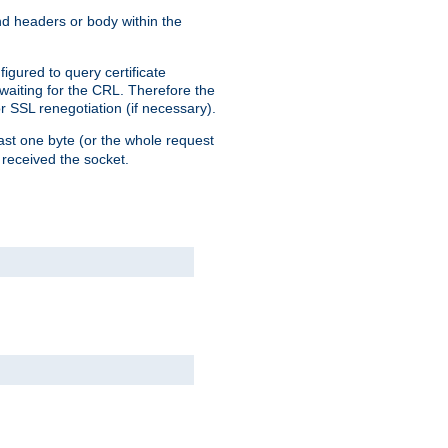
end headers or body within the
igured to query certificate
 waiting for the CRL. Therefore the
r SSL renegotiation (if necessary).
east one byte (or the whole request
 received the socket.