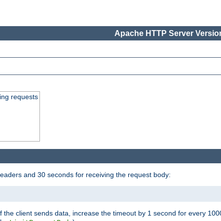
Apache HTTP Server Version
ing requests
headers and 30 seconds for receiving the request body:
If the client sends data, increase the timeout by 1 second for every 10