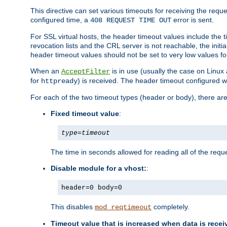
This directive can set various timeouts for receiving the reque
configured time, a
error is sent.
408 REQUEST TIME OUT
For SSL virtual hosts, the header timeout values include the t
revocation lists and the CRL server is not reachable, the init
header timeout values should not be set to very low values fo
When an
is in use (usually the case on Linux
AcceptFilter
for
) is received. The header timeout configured w
httpready
For each of the two timeout types (header or body), there are
Fixed timeout value
:
type
=
timeout
The time in seconds allowed for reading all of the reque
Disable module for a vhost:
:
header=0 body=0
This disables
completely.
mod_reqtimeout
Timeout value that is increased when data is recei