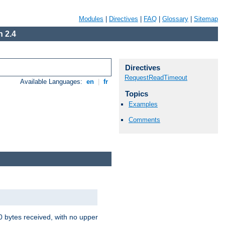
Modules
|
Directives
|
FAQ
|
Glossary
|
Sitemap
 2.4
Directives
RequestReadTimeout
Available Languages:
en
|
fr
Topics
Examples
Comments
00 bytes received, with no upper