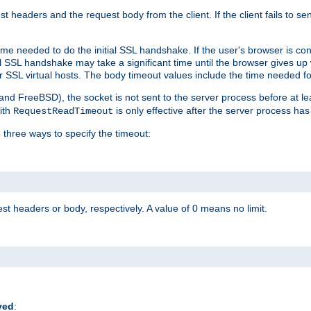
st headers and the request body from the client. If the client fails to s
ime needed to do the initial SSL handshake. If the user's browser is conf
ial SSL handshake may take a significant time until the browser gives up
r SSL virtual hosts. The body timeout values include the time needed fo
 and FreeBSD), the socket is not sent to the server process before at l
ith
is only effective after the server process has
RequestReadTimeout
 three ways to specify the timeout:
st headers or body, respectively. A value of 0 means no limit.
ved
: