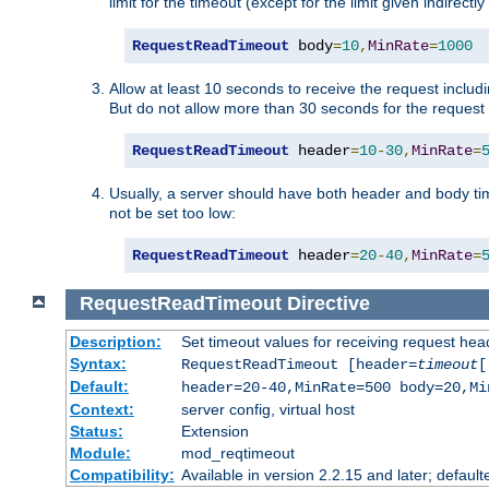
limit for the timeout (except for the limit given indirectl
RequestReadTimeout
 body
=
10
,
MinRate
=
1000
Allow at least 10 seconds to receive the request includ
But do not allow more than 30 seconds for the request 
RequestReadTimeout
 header
=
10
-
30
,
MinRate
=
Usually, a server should have both header and body time
not be set too low:
RequestReadTimeout
 header
=
20
-
40
,
MinRate
=
RequestReadTimeout
Directive
Description:
Set timeout values for receiving request hea
Syntax:
RequestReadTimeout [header=
timeout
[
Default:
header=20-40,MinRate=500 body=20,Mi
Context:
server config, virtual host
Status:
Extension
Module:
mod_reqtimeout
Compatibility:
Available in version 2.2.15 and later; default