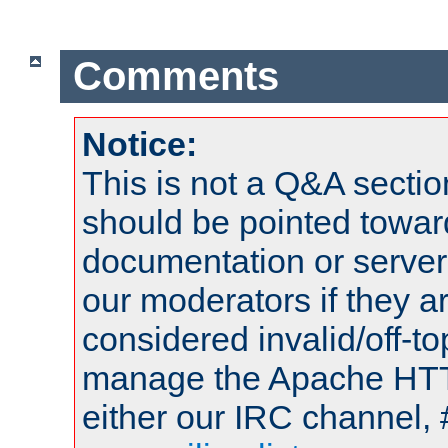
Comments
Notice:
This is not a Q&A sect
should be pointed towar
documentation or serve
our moderators if they a
considered invalid/off-t
manage the Apache HTTP
either our IRC channel, 