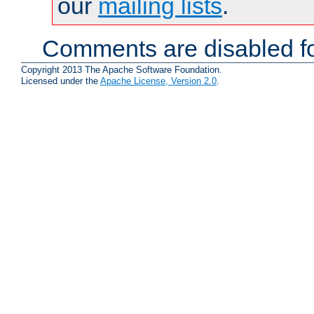
our
mailing lists
.
Comments are disabled fo
Copyright 2013 The Apache Software Foundation.
Licensed under the
Apache License, Version 2.0
.