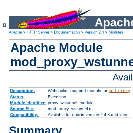
Apache
Apache
>
HTTP Server
>
Documentation
>
Version 2.4
>
Modules
Apache Module
mod_proxy_wstunne
Avai
Description:
Websockets support module for
mod_proxy
Status:
Extension
Module Identifier:
proxy_wstunnel_module
Source File:
mod_proxy_wstunnel.c
Compatibility:
Available for unix in version 2.4.5 and later
Summary