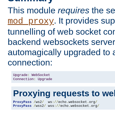
This module
requires
the se
. It provides sup
mod_proxy
tunnelling of web socket co
backend websockets server.
automagically upgraded to
connection:
Upgrade
:
WebSocket
Connection
:
Upgrade
Proxying requests to we
ProxyPass
/
ws2
/
  ws
://
echo
.
websocket
.
org
/
ProxyPass
/
wss2
/
 wss
://
echo
.
websocket
.
org
/