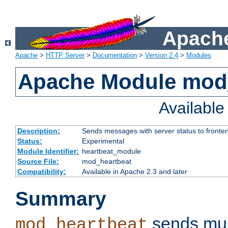
Apache
Apache
>
HTTP Server
>
Documentation
>
Version 2.4
>
Modules
Apache Module mod
Availabl
Description:
Sends messages with server status to fronte
Status:
Experimental
Module Identifier:
heartbeat_module
Source File:
mod_heartbeat
Compatibility:
Available in Apache 2.3 and later
Summary
sends mul
mod_heartbeat