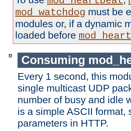
mod_heartbeat
must be ei
mod_watchdog
modules or, if a dynamic 
loaded before
mod_hear
Consuming mod_hea
Every 1 second, this mod
single multicast UDP pack
number of busy and idle 
is a simple ASCII format,
parameters in HTTP.