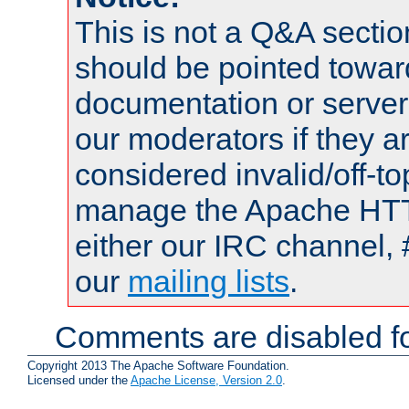
This is not a Q&A sect
should be pointed towar
documentation or serve
our moderators if they a
considered invalid/off-t
manage the Apache HTTP
either our IRC channel, 
our
mailing lists
.
Comments are disabled fo
Copyright 2013 The Apache Software Foundation.
Licensed under the
Apache License, Version 2.0
.