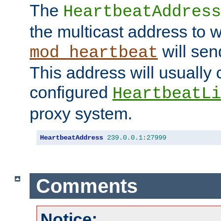
The
HeartbeatAddress
the multicast address to 
will sen
mod_heartbeat
This address will usually
configured
HeartbeatLi
proxy system.
HeartbeatAddress
239.0
.
0.1
:
27999
Comments
Notice: