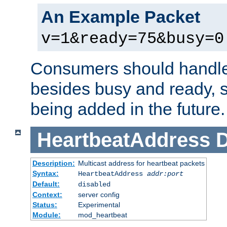
An Example Packet
v=1&ready=75&busy=0
Consumers should handle
besides busy and ready, s
being added in the future.
HeartbeatAddress
D
Description:
Multicast address for heartbeat packets
Syntax:
HeartbeatAddress
addr:port
Default:
disabled
Context:
server config
Status:
Experimental
Module:
mod_heartbeat