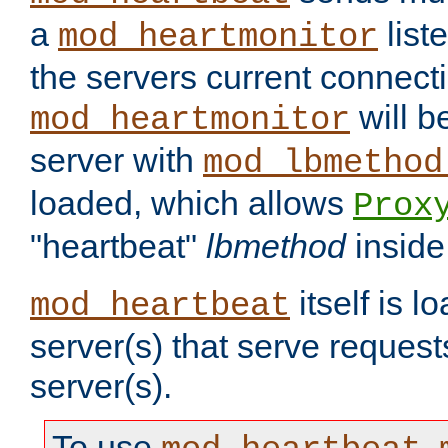
a
list
mod_heartmonitor
the servers current connecti
will b
mod_heartmonitor
server with
mod_lbmethod
loaded, which allows
Prox
"heartbeat"
lbmethod
inside
itself is l
mod_heartbeat
server(s) that serve request
server(s).
To use
,