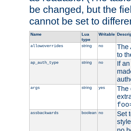
be changed, but the fi
cannot be set to differe
Name
Lua
Writable
Descri
type
The 
string
no
allowoverrides
to t
If a
string
no
ap_auth_type
made,
auth
The 
string
yes
args
extr
foo
Set t
boolean
no
assbackwards
styl
no h