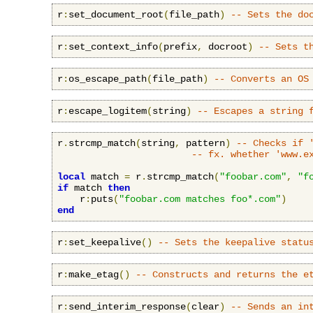
r
:
set_document_root
(
file_path
)
-- Sets the do
r
:
set_context_info
(
prefix
,
 docroot
)
-- Sets t
r
:
os_escape_path
(
file_path
)
-- Converts an OS
r
:
escape_logitem
(
string
)
-- Escapes a string 
r
.
strcmp_match
(
string
,
 pattern
)
-- Checks if 
-- fx. whether 'www.e
local
 match 
=
 r
.
strcmp_match
(
"foobar.com"
,
"f
if
 match 
then
    r
:
puts
(
"foobar.com matches foo*.com"
)
end
r
:
set_keepalive
()
-- Sets the keepalive statu
r
:
make_etag
()
-- Constructs and returns the e
r
:
send_interim_response
(
clear
)
-- Sends an in