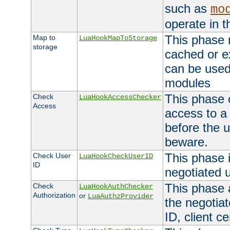
such as
mo
operate in t
This phase m
Map to
LuaHookMapToStorage
storage
cached or ex
can be used
modules
This phase 
Check
LuaHookAccessChecker
Access
access to a
before the u
beware.
This phase 
Check User
LuaHookCheckUserID
ID
negotiated 
This phase 
Check
LuaHookAuthChecker
Authorization
or
LuaAuthzProvider
the negotiat
ID, client ce