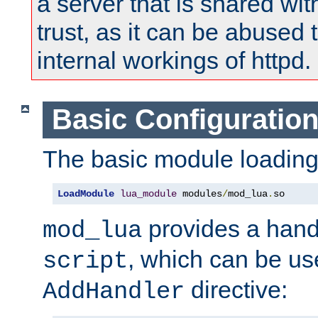
a server that is shared wi
trust, as it can be abused
internal workings of httpd.
Basic Configuratio
The basic module loading 
LoadModule
lua_module
 modules
/
mod_lua
.
so
provides a han
mod_lua
, which can be us
script
directive:
AddHandler