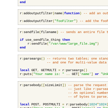
end
r
:
addoutputfilter
(
name
|
function
)
-- add an ou
r
:
addoutputfilter
(
"fooFilter"
)
-- add the foo
r
:
sendfile
(
filename
)
-- sends an entire file 
if
 use_sendfile_thing 
then
    r
:
sendfile
(
"/var/www/large_file.img"
)
end
r
:
parseargs
()
-- returns two tables; one stan
-- and one for multi-value data
local
 GET
,
 GETMULTI 
=
 r
:
parseargs
()
r
:
puts
(
"Your name is: "
..
 GET
[
'name'
]
or
"Un
r
:
parsebody
([
sizeLimit
])
-- parse the request
-- just like r:parse
-- An optional numbe
-- of bytes to parse
local
 POST
,
 POSTMULTI 
=
 r
:
parsebody
(
1024
*
1024