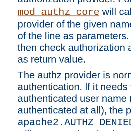
will ca
mod_authz_core
provider of the given nam
of the line as parameters.
then check authorization 
as return value.
The authz provider is nor
authentication. If it needs
authenticated user name (o
authenticated at all), the 
apache2.AUTHZ_DENIE