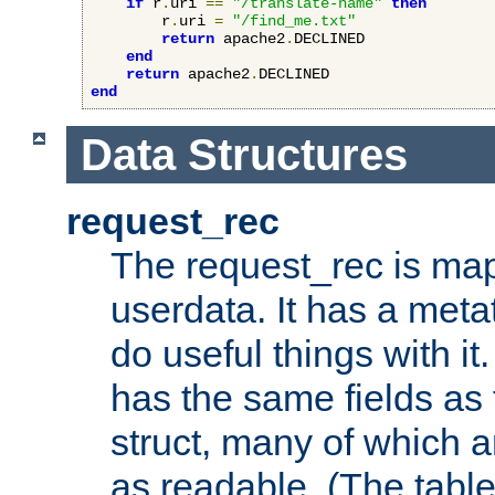
if
 r
.
uri 
==
"/translate-name"
then
        r
.
uri 
=
"/find_me.txt"
return
 apache2
.
DECLINED

end
return
 apache2
.
end
Data Structures
request_rec
The request_rec is map
userdata. It has a meta
do useful things with it.
has the same fields as
struct, many of which a
as readable. (The table