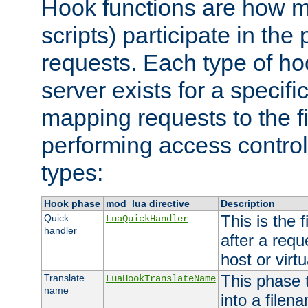
Hook functions are how 
scripts) participate in the
requests. Each type of h
server exists for a specif
mapping requests to the f
performing access control
types:
Hook phase
mod_lua directive
Description
This is the f
Quick
LuaQuickHandler
handler
after a req
host or virtu
This phase 
Translate
LuaHookTranslateName
name
into a file