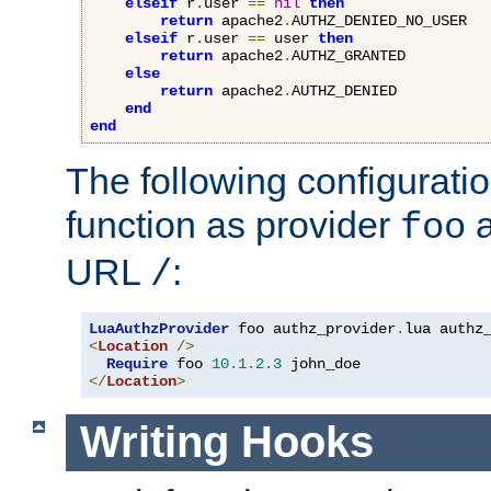
elseif
 r
.
user 
==
nil
then
return
 apache2
.
AUTHZ_DENIED_NO_USER

elseif
 r
.
user 
==
 user 
then
return
 apache2
.
AUTHZ_GRANTED

else
return
 apache2
.
AUTHZ_DENIED

end
end
The following configuratio
function as provider
a
foo
URL
:
/
LuaAuthzProvider
 foo authz_provider
.
<
Location
/>
Require
 foo 
10.1
.
2.3
</
Location
>
Writing Hooks