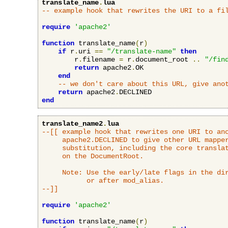
translate_name
.
lua
-- example hook that rewrites the URI to a fi
require
'apache2'
function
 translate_name
(
r
)
if
 r
.
uri 
==
"/translate-name"
then
        r
.
filename 
=
 r
.
document_root 
..
"/fin
return
 apache2
.
OK

end
-- we don't care about this URL, give ano
return
 apache2
.
end
translate_name2
.
lua
--[[ example hook that rewrites one URI to ano
     apache2.DECLINED to give other URL mapper
     substitution, including the core translat
     on the DocumentRoot.

     Note: Use the early/late flags in the dir
           or after mod_alias.

--]]
require
'apache2'
function
 translate_name
(
r
)