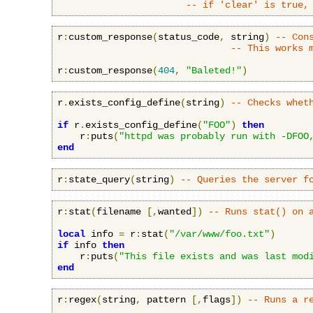
-- if 'clear' is true,
r
:
custom_response
(
status_code
,
 string
)
-- Con
-- This works 
r
:
custom_response
(
404
,
"Baleted!"
)
r
.
exists_config_define
(
string
)
-- Checks whet
if
 r
.
exists_config_define
(
"FOO"
)
then
    r
:
puts
(
"httpd was probably run with -DFOO
end
r
:
state_query
(
string
)
-- Queries the server f
r
:
stat
(
filename 
[,
wanted
])
-- Runs stat() on 
local
 info 
=
 r
:
stat
(
"/var/www/foo.txt"
)
if
 info 
then
    r
:
puts
(
"This file exists and was last mod
end
r
:
regex
(
string
,
 pattern 
[,
flags
])
-- Runs a r