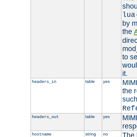
shou
lua
by m
the
dire
mod_
to s
woul
it.
MIME
table
yes
headers_in
the 
suc
Ref
MIME
table
yes
headers_out
resp
The 
string
no
hostname