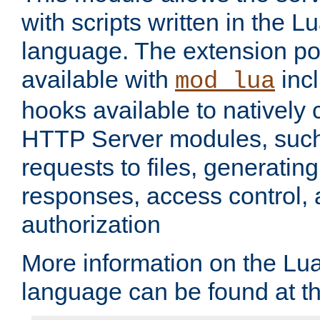
with scripts written in the
language. The extension po
available with
inc
mod_lua
hooks available to nativel
HTTP Server modules, suc
requests to files, generatin
responses, access control, 
authorization
More information on the L
language can be found at t