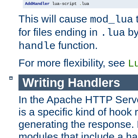
AddHandler
 lua-script 
.
lua
This will cause
t
mod_lua
for files ending in
by 
.lua
function.
handle
For more flexibility, see
L
Writing Handlers
In the Apache HTTP Serve
is a specific kind of hook 
generating the response.
modules that include a ha