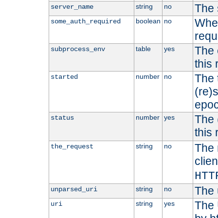
The 
string
no
server_name
Whet
boolean
no
some_auth_required
requ
The 
table
yes
subprocess_env
this
The 
number
no
started
(re)
epoc
The 
number
yes
status
this 
The 
string
no
the_request
clien
HTT
The 
string
no
unparsed_uri
The 
string
yes
uri