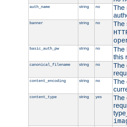
The 
string
no
auth_name
autho
The 
string
no
banner
HTT
ope
The 
string
no
basic_auth_pw
this 
The 
string
no
canonical_filename
requ
The 
string
no
content_encoding
curr
The 
string
yes
content_type
requ
type
ima