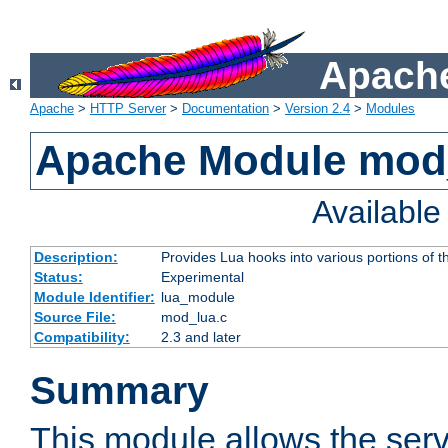
Apache
Apache
>
HTTP Server
>
Documentation
>
Version 2.4
>
Modules
Apache Module mod
Availabl
Description:
Provides Lua hooks into various portions of t
Status:
Experimental
Module Identifier:
lua_module
Source File:
mod_lua.c
Compatibility:
2.3 and later
Summary
This module allows the ser