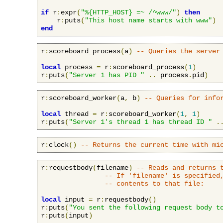
if
 r
:
expr
(
"%{HTTP_HOST} =~ /^www/"
)
then
    r
:
puts
(
"This host name starts with www"
)
end
r
:
scoreboard_process
(
a
)
-- Queries the server
local
 process 
=
 r
:
scoreboard_process
(
1
)
r
:
puts
(
"Server 1 has PID "
..
 process
.
pid
)
r
:
scoreboard_worker
(
a
,
 b
)
-- Queries for info
local
 thread 
=
 r
:
scoreboard_worker
(
1
,
1
)
r
:
puts
(
"Server 1's thread 1 has thread ID "
.
r
:
clock
()
-- Returns the current time with mi
r
:
requestbody
(
filename
)
-- Reads and returns 
-- If 'filename' is specified
-- contents to that file:
local
 input 
=
 r
:
requestbody
()
r
:
puts
(
"You sent the following request body t
r
:
puts
(
input
)