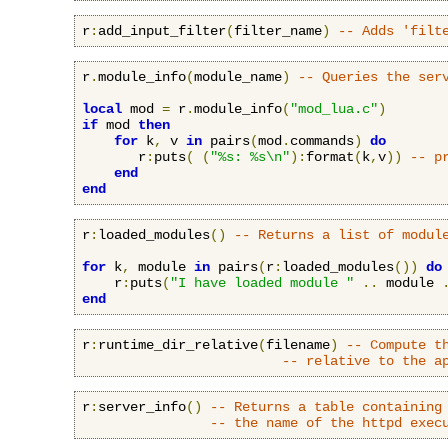
r
:
add_input_filter
(
filter_name
)
-- Adds 'filt
r
.
module_info
(
module_name
)
-- Queries the ser
local
 mod 
=
 r
.
module_info
(
"mod_lua.c"
)
if
 mod 
then
for
 k
,
 v 
in
 pairs
(
mod
.
commands
)
do
       r
:
puts
(
(
"%s: %s\n"
):
format
(
k
,
v
))
-- p
end
end
r
:
loaded_modules
()
-- Returns a list of modul
for
 k
,
 module 
in
 pairs
(
r
:
loaded_modules
())
do
    r
:
puts
(
"I have loaded module "
..
 module 
end
r
:
runtime_dir_relative
(
filename
)
-- Compute t
-- relative to the a
r
:
server_info
()
-- Returns a table containing
-- the name of the httpd exec