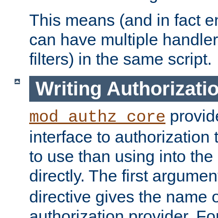
This means (and in fact e
can have multiple handler
filters) in the same script.
Writing Authorizati
provide
mod_authz_core
interface to authorization
to use than using into the
directly. The first argumen
directive gives the name 
authorization provider. F