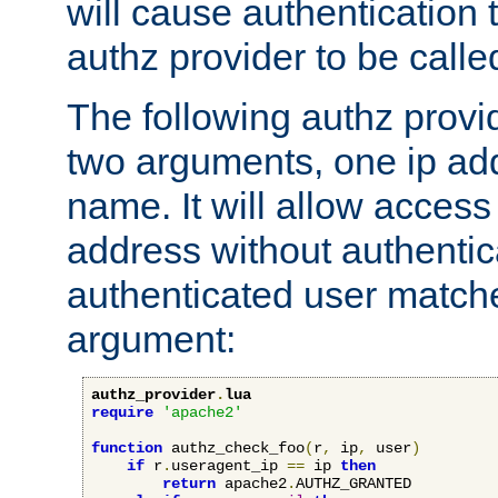
will cause authentication
authz provider to be call
The following authz provi
two arguments, one ip ad
name. It will allow access
address without authenticat
authenticated user match
argument:
authz_provider
.
lua
require
'apache2'
function
 authz_check_foo
(
r
,
 ip
,
 user
)
if
 r
.
useragent_ip 
==
 ip 
then
return
 apache2
.
AUTHZ_GRANTED
