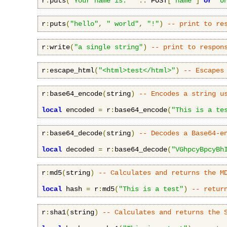
r
:
puts
(
"Your name is: "
..
 POST
[
'name'
]
or
"U
r
:
puts
(
"hello"
,
" world"
,
"!"
)
-- print to re
r
:
write
(
"a single string"
)
-- print to respon
r
:
escape_html
(
"<html>test</html>"
)
-- Escapes
r
:
base64_encode
(
string
)
-- Encodes a string u
local
 encoded 
=
 r
:
base64_encode
(
"This is a te
r
:
base64_decode
(
string
)
-- Decodes a Base64-e
local
 decoded 
=
 r
:
base64_decode
(
"VGhpcyBpcyBh
r
:
md5
(
string
)
-- Calculates and returns the M
local
 hash 
=
 r
:
md5
(
"This is a test"
)
-- retur
r
:
sha1
(
string
)
-- Calculates and returns the 