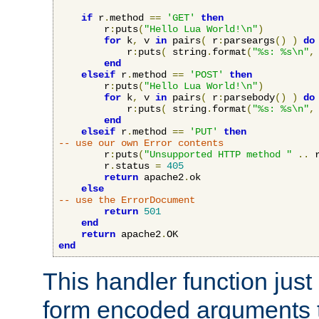
if
 r
.
method 
==
'GET'
then
        r
:
puts
(
"Hello Lua World!\n"
)
for
 k
,
 v 
in
 pairs
(
 r
:
parseargs
()
)
do
            r
:
puts
(
 string
.
format
(
"%s: %s\n"
,
end
elseif
 r
.
method 
==
'POST'
then
        r
:
puts
(
"Hello Lua World!\n"
)
for
 k
,
 v 
in
 pairs
(
 r
:
parsebody
()
)
do
            r
:
puts
(
 string
.
format
(
"%s: %s\n"
,
end
elseif
 r
.
method 
==
'PUT'
then
-- use our own Error contents
        r
:
puts
(
"Unsupported HTTP method "
..
 
        r
.
status 
=
405
return
 apache2
.
ok

else
-- use the ErrorDocument
return
501
end
return
 apache2
.
end
This handler function just 
form encoded arguments t