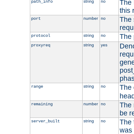
The 
string
no
path_info
this
The 
number
no
port
requ
The 
string
no
protocol
Deno
string
yes
proxyreq
requ
gene
post
phas
The 
string
no
range
head
The 
number
no
remaining
be r
The 
string
no
server_built
was b