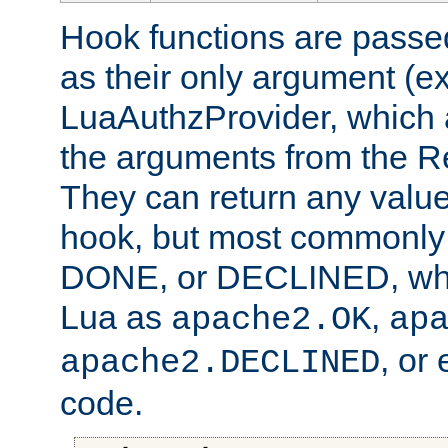
Hook functions are passed
as their only argument (ex
LuaAuthzProvider, which 
the arguments from the Re
They can return any valu
hook, but most commonly t
DONE, or DECLINED, whic
Lua as
,
apache2.OK
ap
, or
apache2.DECLINED
code.