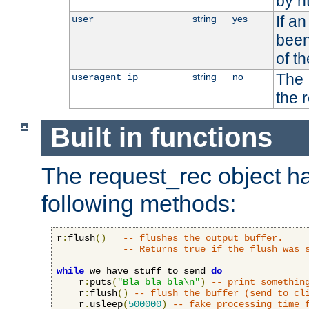
by h
If a
string
yes
user
been
of t
The 
string
no
useragent_ip
the 
Built in functions
The request_rec object has
following methods:
r
:
flush
()
-- flushes the output buffer.
-- Returns true if the flush was 
while
 we_have_stuff_to_send 
do
    r
:
puts
(
"Bla bla bla\n"
)
-- print somethin
    r
:
flush
()
-- flush the buffer (send to cl
    r
.
usleep
(
500000
)
-- fake processing time 