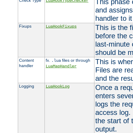
This phase 
Check Type
LuaHookTypeChecker
and assigns
handler to it
This is the 
Fixups
LuaHookFixups
before the 
last-minute
should be m
This is wher
Content
fx.
files or through
.lua
handler
LuaMapHandler
Files are re
and the resul
Once a requ
Logging
LuaHookLog
enters seve
logs the req
access log. 
the start of
output.