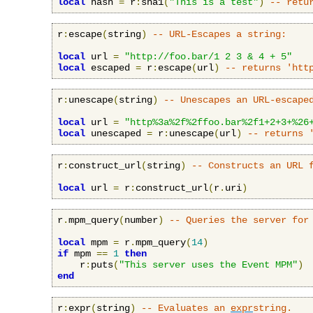
local
 hash 
=
 r
:
sha1
(
"This is a test"
)
-- retu
r
:
escape
(
string
)
-- URL-Escapes a string:
local
 url 
=
"http://foo.bar/1 2 3 & 4 + 5"
local
 escaped 
=
 r
:
escape
(
url
)
-- returns 'htt
r
:
unescape
(
string
)
-- Unescapes an URL-escape
local
 url 
=
"http%3a%2f%2ffoo.bar%2f1+2+3+%26
local
 unescaped 
=
 r
:
unescape
(
url
)
-- returns 
r
:
construct_url
(
string
)
-- Constructs an URL 
local
 url 
=
 r
:
construct_url
(
r
.
uri
)
r
.
mpm_query
(
number
)
-- Queries the server for
local
 mpm 
=
 r
.
mpm_query
(
14
)
if
 mpm 
==
1
then
    r
:
puts
(
"This server uses the Event MPM"
)
end
r
:
expr
(
string
)
-- Evaluates an 
expr
string.