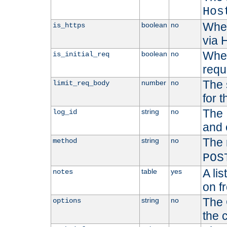
Hos
Whet
boolean
no
is_https
via
Wheth
boolean
no
is_initial_req
requ
The 
number
no
limit_req_body
for t
The 
string
no
log_id
and 
The 
string
no
method
POS
A li
table
yes
notes
on f
The 
string
no
options
the 