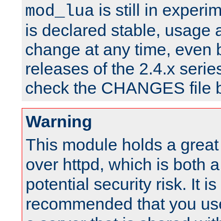
is still in experim
mod_lua
is declared stable, usage
change at any time, even 
releases of the 2.4.x serie
check the CHANGES file b
Warning
This module holds a great
over httpd, which is both 
potential security risk. It is
recommended that you use