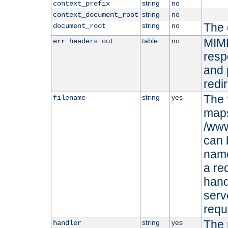
string
no
context_prefix
string
no
context_document_root
The 
string
no
document_root
MIME
table
no
err_headers_out
resp
and 
redi
The 
string
yes
filename
maps 
/www
can 
name
a re
hand
serv
requ
The 
string
yes
handler