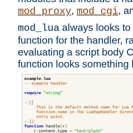
,
, 
mod_proxy
mod_cgi
always looks to
mod_lua
function for the handler, r
evaluating a script body C
function looks something l
example
.
lua
-- example handler
require
"string"
--[[

     This is the default method name for Lua h
     function-name in the LuaMapHandler direct
     entry point.

--]]
function
 handle
(
r
)
    r
.
content_type 
=
"text/plain"