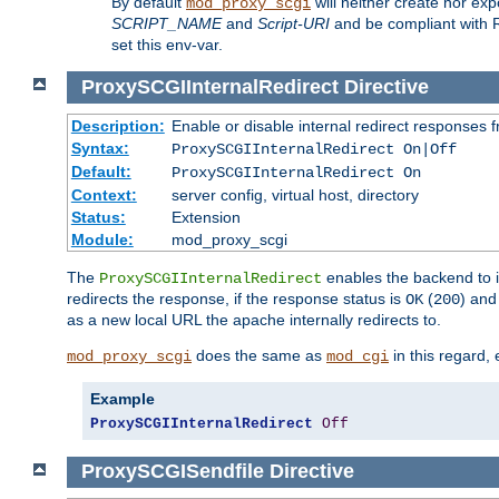
By default
will neither create nor exp
mod_proxy_scgi
SCRIPT_NAME
and
Script-URI
and be compliant with 
set this env-var.
ProxySCGIInternalRedirect
Directive
Description:
Enable or disable internal redirect responses
Syntax:
ProxySCGIInternalRedirect On|Off
Default:
ProxySCGIInternalRedirect On
Context:
server config, virtual host, directory
Status:
Extension
Module:
mod_proxy_scgi
The
enables the backend to in
ProxySCGIInternalRedirect
redirects the response, if the response status is
(
) and
OK
200
as a new local URL the apache internally redirects to.
does the same as
in this regard, 
mod_proxy_scgi
mod_cgi
Example
ProxySCGIInternalRedirect
Off
ProxySCGISendfile
Directive