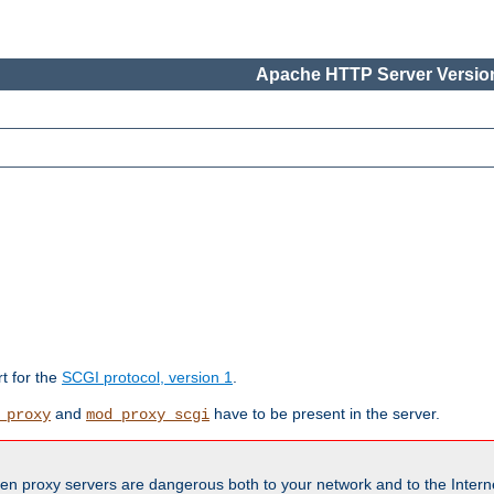
Apache HTTP Server Version
rt for the
SCGI protocol, version 1
.
and
have to be present in the server.
_proxy
mod_proxy_scgi
en proxy servers are dangerous both to your network and to the Interne