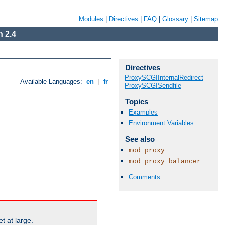
Modules
|
Directives
|
FAQ
|
Glossary
|
Sitemap
 2.4
Directives
ProxySCGIInternalRedirect
Available Languages:
en
|
fr
ProxySCGISendfile
Topics
Examples
Environment Variables
See also
mod_proxy
mod_proxy_balancer
Comments
t at large.