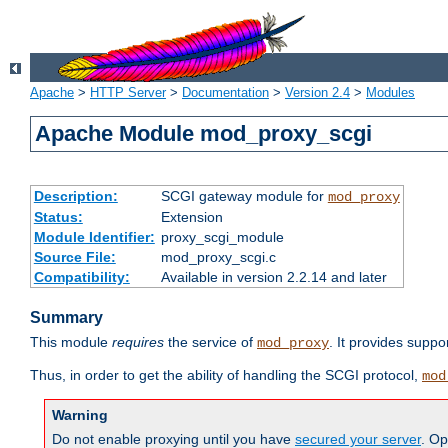
Apache
>
HTTP Server
>
Documentation
>
Version 2.4
>
Modules
Apache Module mod_proxy_scgi
Description:
SCGI gateway module for
mod_proxy
Status:
Extension
Module Identifier:
proxy_scgi_module
Source File:
mod_proxy_scgi.c
Compatibility:
Available in version 2.2.14 and later
Summary
This module
requires
the service of
. It provides suppo
mod_proxy
Thus, in order to get the ability of handling the SCGI protocol,
mod
Warning
Do not enable proxying until you have
secured your server
. Op