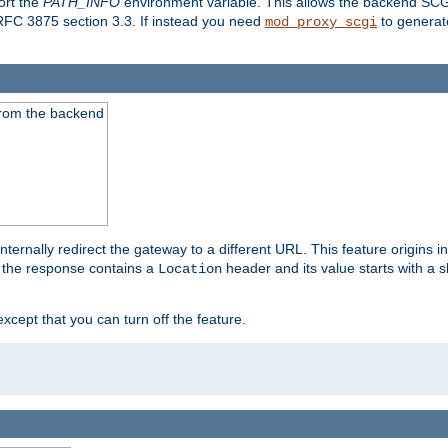
ort the
PATH_INFO
environment variable. This allows the backend SCGI
RFC 3875 section 3.3. If instead you need
to generat
mod_proxy_scgi
 from the backend
ternally redirect the gateway to a different URL. This feature origins i
 the response contains a
header and its value starts with a s
Location
except that you can turn off the feature.