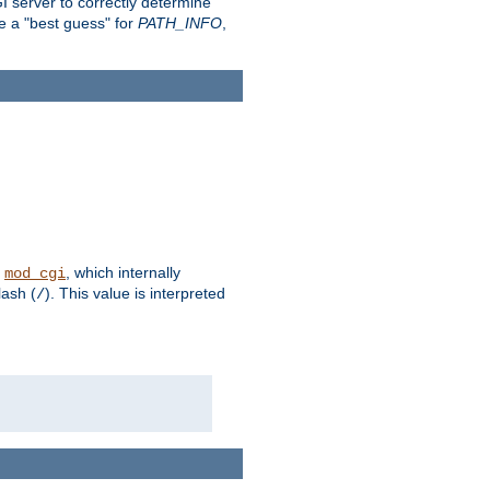
 server to correctly determine
e a "best guess" for
PATH_INFO
,
n
, which internally
mod_cgi
lash (
). This value is interpreted
/