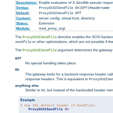
Description:
Enable evaluation of
X-Sendfile
pseudo respo
Syntax:
ProxySCGISendfile On|Off|
Headername
Default:
ProxySCGISendfile Off
Context:
server config, virtual host, directory
Status:
Extension
Module:
mod_proxy_scgi
The
directive enables the SCGI backend 
ProxySCGISendfile
or other optimizations, which are not possible if t
sendfile
The
argument determines the gateway 
ProxySCGISendfile
Off
No special handling takes place.
On
The gateway looks for a backend response header cal
response headers. This is equivalent to
ProxySCGISe
anything else
Similar to
, but instead of the hardcoded header na
On
Example
# Use the default header (X-Sendfile)
ProxySCGISendfile
On