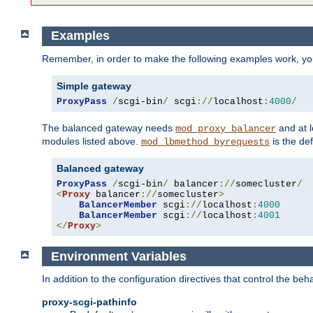
Examples
Remember, in order to make the following examples work, y
Simple gateway
ProxyPass
/
scgi-bin
/
 scgi
://
localhost
:
4000
/
The balanced gateway needs
and at l
mod_proxy_balancer
modules listed above.
is the def
mod_lbmethod_byrequests
Balanced gateway
ProxyPass
/
scgi-bin
/
 balancer
://
somecluster
/
<
Proxy
 balancer
://
somecluster
>
BalancerMember
 scgi
://
localhost
:
4000
BalancerMember
 scgi
://
localhost
:
4001
</
Proxy
>
Environment Variables
In addition to the configuration directives that control the beh
proxy-scgi-pathinfo