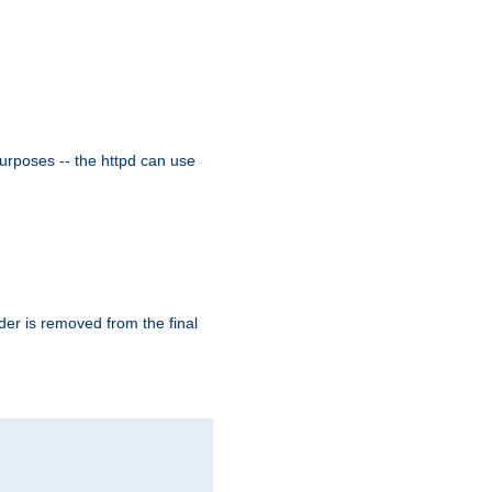
purposes -- the httpd can use
der is removed from the final