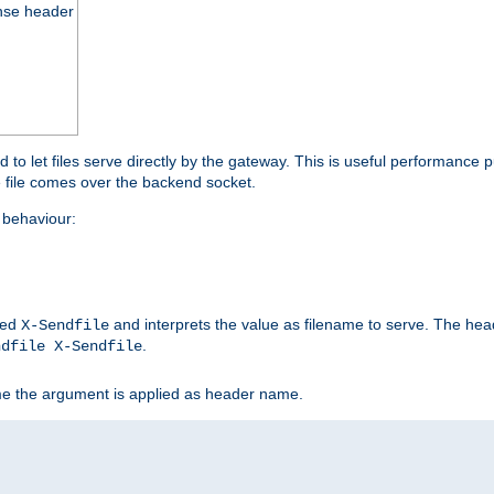
nse header
to let files serve directly by the gateway. This is useful performance 
he file comes over the backend socket.
behaviour:
led
and interprets the value as filename to serve. The hea
X-Sendfile
.
ndfile X-Sendfile
me the argument is applied as header name.