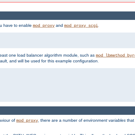
ou have to enable
and
.
mod_proxy
mod_proxy_scgi
east one load balancer algorithm module, such as
mod_lbmethod_byr
ault, and will be used for this example configuration.
aviour of
, there are a number of
environment variables
that
mod_proxy