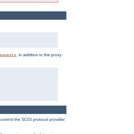
, in addition to the proxy
equests
 control the SCGI protocol provider: