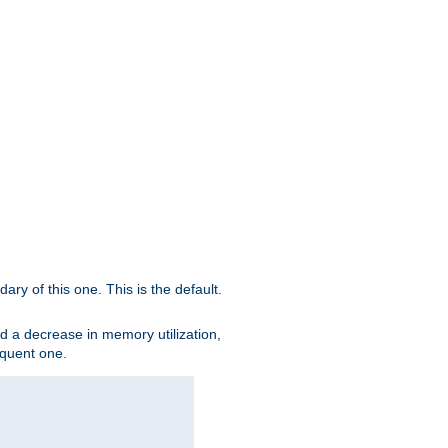
ary of this one. This is the default.
nd a decrease in memory utilization,
sequent one.