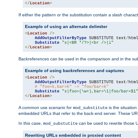
</
Location
>
If either the pattern or the substitution contain a slash chara
Example of using an alternate delimiter
<
Location
/>
AddOutputFilterByType
 SUBSTITUTE text
/
html
Substitute
"s|<BR */?>|<br />|i"
</
Location
>
Backreferences can be used in the comparison and in the subst
Example of using backreferences and captures
<
Location
/>
AddOutputFilterByType
 SUBSTITUTE text
/
html
# "foo=k,bar=k" -> "foo/bar=k" 
Substitute
"s|foo=(\w+),bar=\1|foo/bar=$1
</
Location
>
A common use scenario for
is the situatio
mod_substitute
embedded URLs that refer to the back-end server. These URLs
In this case,
can be used to rewrite those U
mod_substutite
Rewriting URLs embedded in proxied content