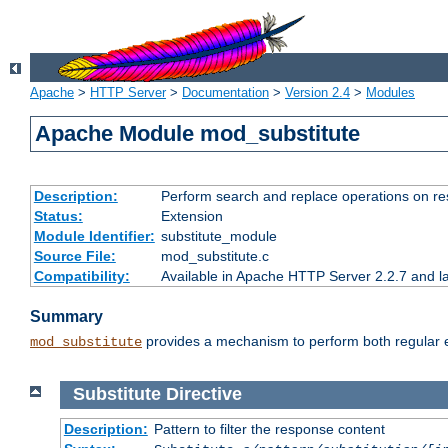
Apache
>
HTTP Server
>
Documentation
>
Version 2.4
>
Modules
Apache Module mod_substitute
Description:
Perform search and replace operations on r
Status:
Extension
Module Identifier:
substitute_module
Source File:
mod_substitute.c
Compatibility:
Available in Apache HTTP Server 2.2.7 and la
Summary
provides a mechanism to perform both regular ex
mod_substitute
Substitute
Directive
Description:
Pattern to filter the response content