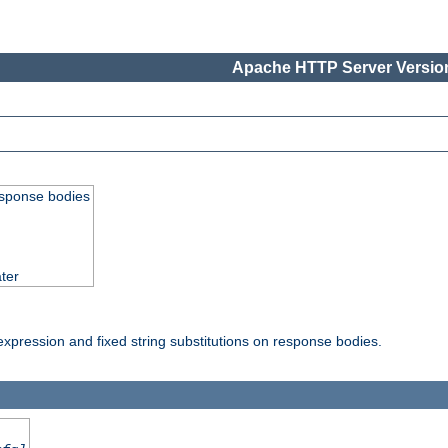
Apache HTTP Server Version
esponse bodies
ter
pression and fixed string substitutions on response bodies.