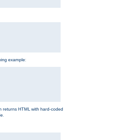
owing example:
ich returns HTML with hard-coded
e.