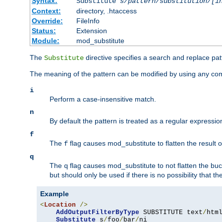
Syntax:
Substitute
s/pattern/substitution/[i
Context:
directory, .htaccess
Override:
FileInfo
Status:
Extension
Module:
mod_substitute
The
directive specifies a search and replace pat
Substitute
The meaning of the pattern can be modified by using any comb
i
Perform a case-insensitive match.
n
By default the pattern is treated as a regular expressi
f
The
flag causes mod_substitute to flatten the result of
f
q
The
flag causes mod_substitute to not flatten the buc
q
but should only be used if there is no possibility that t
Example
<
Location
/>
AddOutputFilterByType
 SUBSTITUTE text
/
html
Substitute
 s
/
foo
/
bar
/