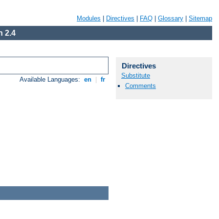
Modules
|
Directives
|
FAQ
|
Glossary
|
Sitemap
 2.4
Directives
Substitute
Available Languages:
en
|
fr
Comments