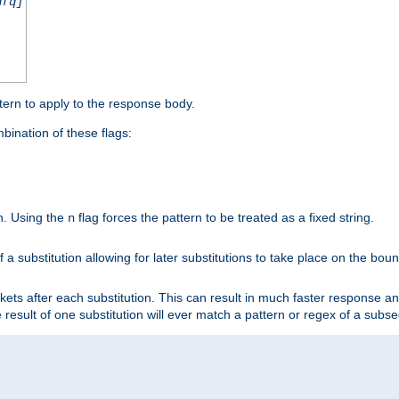
nfq]
tern to apply to the response body.
ination of these flags:
on. Using the
flag forces the pattern to be treated as a fixed string.
n
 a substitution allowing for later substitutions to take place on the bound
kets after each substitution. This can result in much faster response a
he result of one substitution will ever match a pattern or regex of a sub

