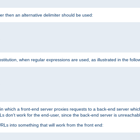
cter then an alternative delimiter should be used:


itution, when regular expressions are used, as illustrated in the foll


"
n in which a front-end server proxies requests to a back-end server wh
 don't work for the end-user, since the back-end server is unreachabl
RLs into something that will work from the front end: