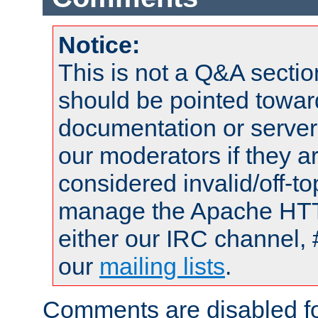
Notice:
This is not a Q&A sect
should be pointed towar
documentation or serve
our moderators if they a
considered invalid/off-t
manage the Apache HTTP
either our IRC channel, 
our
mailing lists
.
Comments are disabled fo