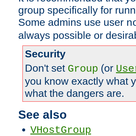
group specifically for runn
Some admins use user
n
always possible or desira
Security
Don't set
(or
Group
Use
you know exactly what y
what the dangers are.
See also
VHostGroup