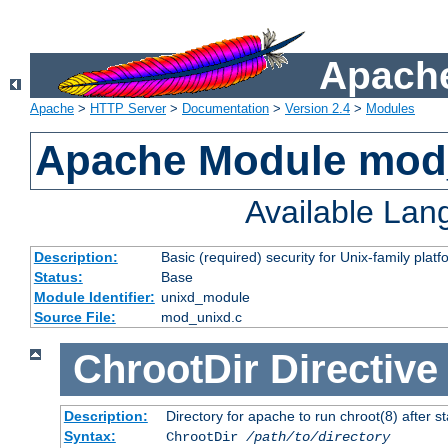
Apache
Apache
>
HTTP Server
>
Documentation
>
Version 2.4
>
Modules
Apache Module mod
Available La
Description:
Basic (required) security for Unix-family platf
Status:
Base
Module Identifier:
unixd_module
Source File:
mod_unixd.c
ChrootDir
Directive
Description:
Directory for apache to run chroot(8) after st
Syntax:
ChrootDir
/path/to/directory