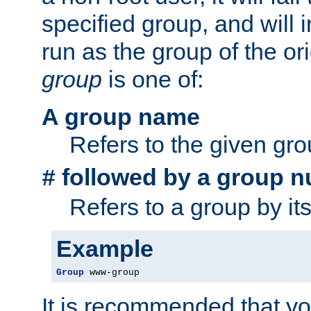
specified group, and will 
run as the group of the or
group
is one of:
A group name
Refers to the given gr
followed by a group n
#
Refers to a group by it
Example
Group
 www-group
It is recommended that y