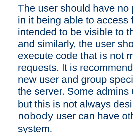
The user should have no pr
in it being able to access f
intended to be visible to t
and similarly, the user sh
execute code that is not
requests. It is recommend
new user and group specif
the server. Some admins
but this is not always desi
user can have ot
nobody
system.