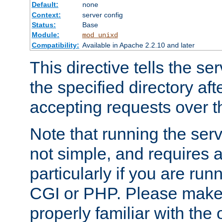
Default:
none
Context:
server config
Status:
Base
Module:
mod_unixd
Compatibility:
Available in Apache 2.2.10 and later
This directive tells the se
the specified directory aft
accepting requests over th
Note that running the serv
not simple, and requires a
particularly if you are run
CGI or PHP. Please make
properly familiar with the 