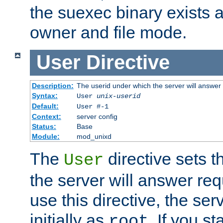
the suexec binary exists 
owner and file mode.
User
Directive
Description:
The userid under which the server will answer
Syntax:
User
unix-userid
Default:
User #-1
Context:
server config
Status:
Base
Module:
mod_unixd
The
directive sets t
User
the server will answer req
use this directive, the se
initially as
. If you st
root