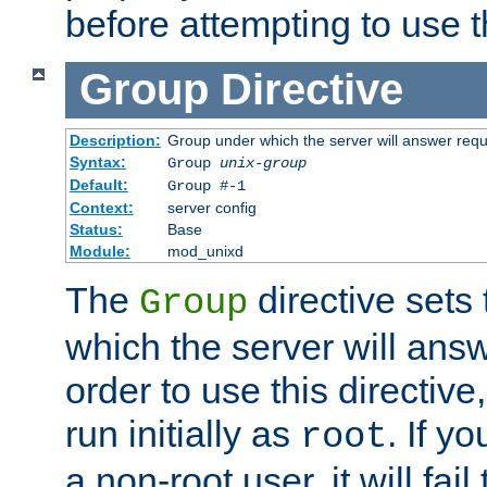
before attempting to use t
Group
Directive
Description:
Group under which the server will answer req
Syntax:
Group
unix-group
Default:
Group #-1
Context:
server config
Status:
Base
Module:
mod_unixd
The
directive sets
Group
which the server will answ
order to use this directive
run initially as
. If y
root
a non-root user, it will fai