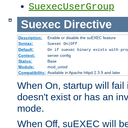
SuexecUserGroup
Suexec
Directive
Description:
Enable or disable the suEXEC feature
Syntax:
Suexec On|Off
Default:
On if suexec binary exists with pro
Context:
server config
Status:
Base
Module:
mod_unixd
Compatibility:
Available in Apache httpd 2.3.9 and later
When On, startup will fail
doesn't exist or has an inv
mode.
When Off, suEXEC will be