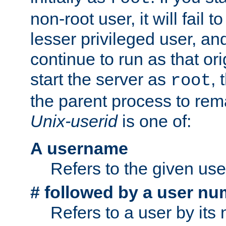
non-root user, it will fail 
lesser privileged user, and
continue to run as that ori
start the server as
, 
root
the parent process to rem
Unix-userid
is one of:
A username
Refers to the given us
# followed by a user nu
Refers to a user by its