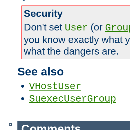
Security
Don't set
(or
User
Grou
you know exactly what y
what the dangers are.
See also
VHostUser
SuexecUserGroup
Comments