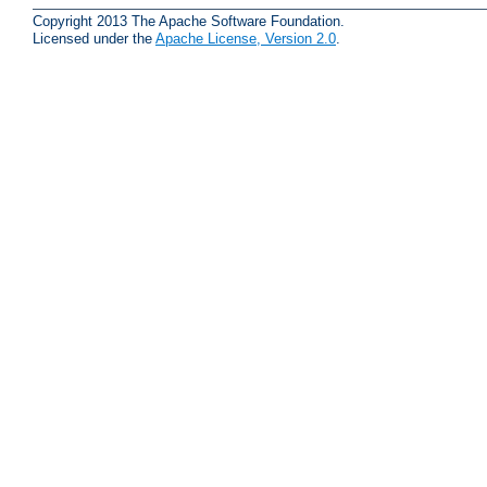
Copyright 2013 The Apache Software Foundation.
Licensed under the
Apache License, Version 2.0
.